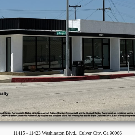
11415 - 11423 Washington Blvd., Culver City, Ca 90066