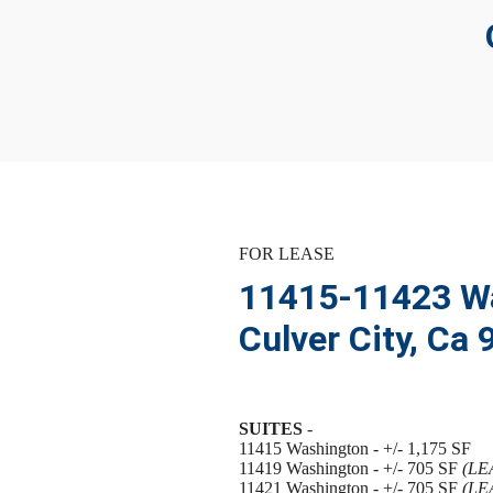
FOR LEASE
11415-11423 Wa
Culver City, Ca
SUITES
-
11415 Washington - +/- 1,175 SF
11419 Washington - +/- 705 SF
(LE
11421 Washington - +/- 705 SF
(LE