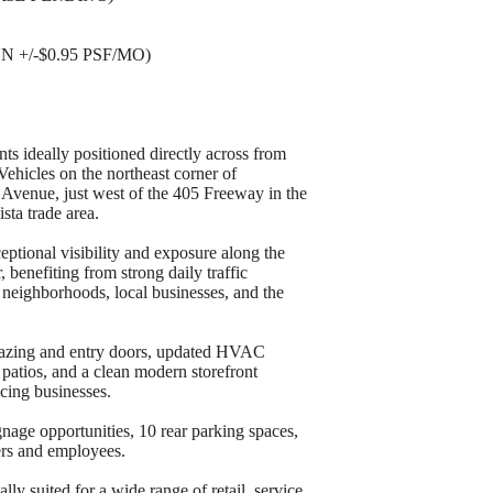
N +/-$0.95 PSF/MO)
ts ideally positioned directly across from
ehicles on the northeast corner of
venue, just west of the 405 Freeway in the
sta trade area.
eptional visibility and exposure along the
benefiting from strong daily traffic
 neighborhoods, local businesses, and the
glazing and entry doors, updated HVAC
r patios, and a clean modern storefront
cing businesses.
gnage opportunities, 10 rear parking spaces,
ers and employees.
lly suited for a wide range of retail, service,