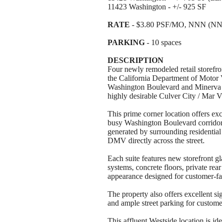
11423 Washington - +/- 925 SF
RATE
- $3.80 PSF/MO, NNN (NN
PARKING
- 10 spaces
DESCRIPTION
Four newly remodeled retail storefron
the California Department of Motor V
Washington Boulevard and Minerva A
highly desirable Culver City / Mar Vi
This prime corner location offers exc
busy Washington Boulevard corridor, 
generated by surrounding residential
DMV directly across the street.
Each suite features new storefront 
systems, concrete floors, private rea
appearance designed for customer-fa
The property also offers excellent si
and ample street parking for custom
This affluent Westside location is idea