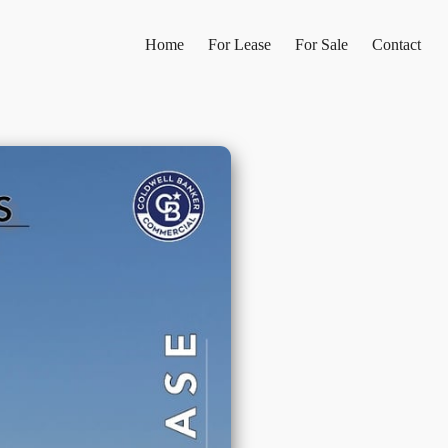
Home
For Lease
For Sale
Contact