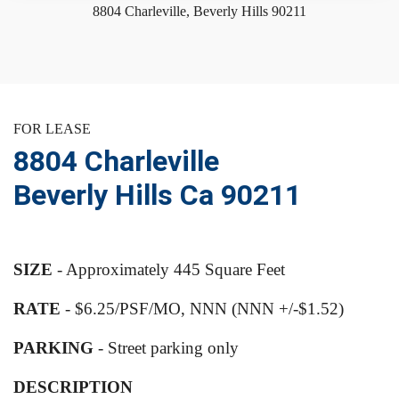
8804 Charleville, Beverly Hills 90211
FOR LEASE
8804 Charleville
Beverly Hills Ca 90211
SIZE
- Approximately 445 Square Feet
RATE
- $6.25/PSF/MO, NNN (NNN +/-$1.52)
PARKING
- Street parking only
DESCRIPTION