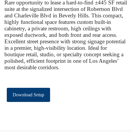
Rare opportunity to lease a hard-to-find ±445 SF retail
suite at the signalized intersection of Robertson Blvd
and Charleville Blvd in Beverly Hills. This compact,
highly functional space features custom built-in
cabinetry, a private restroom, high ceilings with
exposed ductwork, and both front and rear access.
Excellent street presence with strong signage potential
in a premier, high-visibility location. Ideal for
boutique retail, studio, or specialty concept seeking a
polished, efficient footprint in one of Los Angeles’
most desirable corridors.
Download Setup