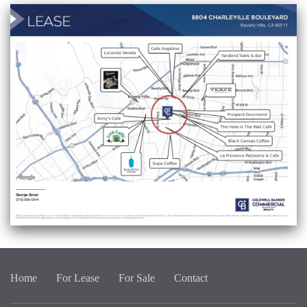
Home
For Lease
For Sale
Contact